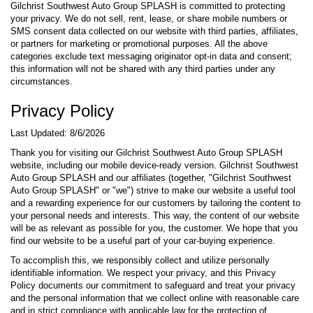
Gilchrist Southwest Auto Group SPLASH is committed to protecting
your privacy. We do not sell, rent, lease, or share mobile numbers or
SMS consent data collected on our website with third parties, affiliates,
or partners for marketing or promotional purposes. All the above
categories exclude text messaging originator opt-in data and consent;
this information will not be shared with any third parties under any
circumstances.
Privacy Policy
Last Updated: 8/6/2026
Thank you for visiting our Gilchrist Southwest Auto Group SPLASH
website, including our mobile device-ready version. Gilchrist Southwest
Auto Group SPLASH and our affiliates (together, "Gilchrist Southwest
Auto Group SPLASH" or "we") strive to make our website a useful tool
and a rewarding experience for our customers by tailoring the content to
your personal needs and interests. This way, the content of our website
will be as relevant as possible for you, the customer. We hope that you
find our website to be a useful part of your car-buying experience.
To accomplish this, we responsibly collect and utilize personally
identifiable information. We respect your privacy, and this Privacy
Policy documents our commitment to safeguard and treat your privacy
and the personal information that we collect online with reasonable care
and in strict compliance with applicable law for the protection of