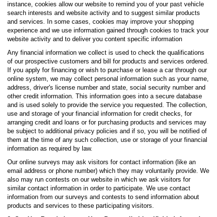
instance, cookies allow our website to remind you of your past vehicle
search interests and website activity and to suggest similar products
and services. In some cases, cookies may improve your shopping
experience and we use information gained through cookies to track your
website activity and to deliver you content specific information
Any financial information we collect is used to check the qualifications
of our prospective customers and bill for products and services ordered.
If you apply for financing or wish to purchase or lease a car through our
online system, we may collect personal information such as your name,
address, driver's license number and state, social security number and
other credit information. This information goes into a secure database
and is used solely to provide the service you requested. The collection,
use and storage of your financial information for credit checks, for
arranging credit and loans or for purchasing products and services may
be subject to additional privacy policies and if so, you will be notified of
them at the time of any such collection, use or storage of your financial
information as required by law.
Our online surveys may ask visitors for contact information (like an
email address or phone number) which they may voluntarily provide. We
also may run contests on our website in which we ask visitors for
similar contact information in order to participate. We use contact
information from our surveys and contests to send information about
products and services to these participating visitors.