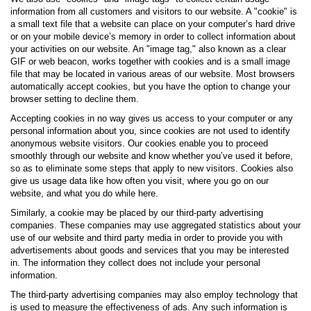
information from all customers and visitors to our website. A "cookie" is
a small text file that a website can place on your computer’s hard drive
or on your mobile device’s memory in order to collect information about
your activities on our website. An "image tag," also known as a clear
GIF or web beacon, works together with cookies and is a small image
file that may be located in various areas of our website. Most browsers
automatically accept cookies, but you have the option to change your
browser setting to decline them.
Accepting cookies in no way gives us access to your computer or any
personal information about you, since cookies are not used to identify
anonymous website visitors. Our cookies enable you to proceed
smoothly through our website and know whether you’ve used it before,
so as to eliminate some steps that apply to new visitors. Cookies also
give us usage data like how often you visit, where you go on our
website, and what you do while here.
Similarly, a cookie may be placed by our third-party advertising
companies. These companies may use aggregated statistics about your
use of our website and third party media in order to provide you with
advertisements about goods and services that you may be interested
in. The information they collect does not include your personal
information.
The third-party advertising companies may also employ technology that
is used to measure the effectiveness of ads. Any such information is