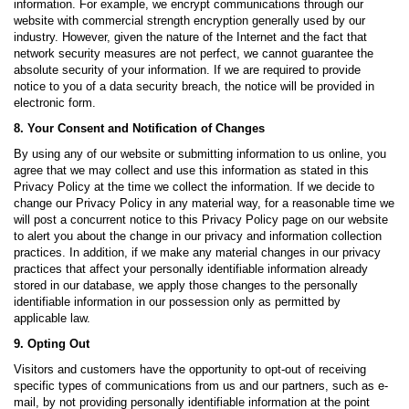
information. For example, we encrypt communications through our
website with commercial strength encryption generally used by our
industry. However, given the nature of the Internet and the fact that
network security measures are not perfect, we cannot guarantee the
absolute security of your information. If we are required to provide
notice to you of a data security breach, the notice will be provided in
electronic form.
8. Your Consent and Notification of Changes
By using any of our website or submitting information to us online, you
agree that we may collect and use this information as stated in this
Privacy Policy at the time we collect the information. If we decide to
change our Privacy Policy in any material way, for a reasonable time we
will post a concurrent notice to this Privacy Policy page on our website
to alert you about the change in our privacy and information collection
practices. In addition, if we make any material changes in our privacy
practices that affect your personally identifiable information already
stored in our database, we apply those changes to the personally
identifiable information in our possession only as permitted by
applicable law.
9. Opting Out
Visitors and customers have the opportunity to opt-out of receiving
specific types of communications from us and our partners, such as e-
mail, by not providing personally identifiable information at the point