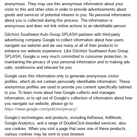
anonymous. They may use this anonymous information about your
visits to this and other sites in order to provide advertisements about
goods and services of potential interest to you. No personal information
about you is collected during this process. The information is
anonymous and does not link online actions to an identifiable person.
Gilchrist Southwest Auto Group SPLASH partners with third-party
advertising company Google to collect information about how users
navigate our website and we use many or all of their products to
enhance our website experience. Like Gilchrist Southwest Auto Group
SPLASH, Google is very much committed to consumer protection, to
maintaining the privacy of your personal information and to making ads
safe, unobtrusive and relevant for you.
Google uses this information only to generate anonymous visitor
profiles, which do not contain personally identifiable information. These
anonymous profiles are used to provide you content specifically tailored
to you. To learn more about how Google collects and manages
information, or to opt out of Google’s collection of information about how
you navigate our website, please go to
https://www.google.com/policies/privacy/
.
Google’s technologies and products, including AdSense, AdWords,
Google Analytics, and a range of DoubleClick-branded services, also
use cookies. When you visit a page that uses one of these products,
various cookies may be sent to your browser.