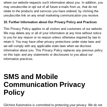
where our website requests such information about you. In addition, you
may unsubscribe or opt out of all future e-mails from us, that do not
relate to the products and services you have ordered, by clicking the
unsubscribe link on any email marketing communication you receive.
10. Further Information about Our Privacy Policy and Practices
This Privacy Policy applies to all visitors and customers of our website.
We may delete any or all of your information at any time without notice
to you for any reason or no reason unless otherwise required by law to
retain it. You may have other privacy protections under state laws and
we will comply with any applicable state laws when we disclose
information about you. This Privacy Policy replaces any previous policy
on this topic and any statements or disclosures to you about our
information practices.
SMS and Mobile
Communication Privacy
Policy
Gilchrist Automotive is committed to protecting your privacy. We do not