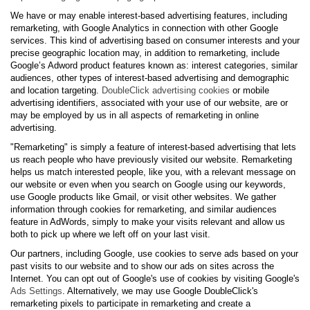
We have or may enable interest-based advertising features, including
remarketing, with Google Analytics in connection with other Google
services. This kind of advertising based on consumer interests and your
precise geographic location may, in addition to remarketing, include
Google’s Adword product features known as: interest categories, similar
audiences, other types of interest-based advertising and demographic
and location targeting.
DoubleClick advertising cookies
or mobile
advertising identifiers, associated with your use of our website, are or
may be employed by us in all aspects of remarketing in online
advertising.
"Remarketing" is simply a feature of interest-based advertising that lets
us reach people who have previously visited our website. Remarketing
helps us match interested people, like you, with a relevant message on
our website or even when you search on Google using our keywords,
use Google products like Gmail, or visit other websites. We gather
information through cookies for remarketing, and similar audiences
feature in AdWords, simply to make your visits relevant and allow us
both to pick up where we left off on your last visit.
Our partners, including Google, use cookies to serve ads based on your
past visits to our website and to show our ads on sites across the
Internet. You can opt out of Google's use of cookies by visiting Google's
Ads Settings
. Alternatively, we may use Google DoubleClick's
remarketing pixels to participate in remarketing and create a