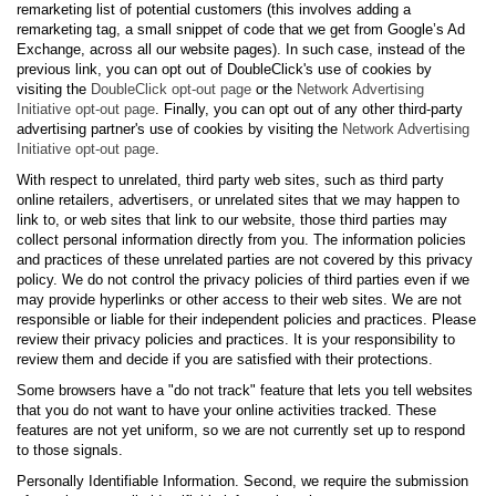
remarketing list of potential customers (this involves adding a
remarketing tag, a small snippet of code that we get from Google’s Ad
Exchange, across all our website pages). In such case, instead of the
previous link, you can opt out of DoubleClick's use of cookies by
visiting the
DoubleClick opt-out page
or the
Network Advertising
Initiative opt-out page
. Finally, you can opt out of any other third-party
advertising partner's use of cookies by visiting the
Network Advertising
Initiative opt-out page
.
With respect to unrelated, third party web sites, such as third party
online retailers, advertisers, or unrelated sites that we may happen to
link to, or web sites that link to our website, those third parties may
collect personal information directly from you. The information policies
and practices of these unrelated parties are not covered by this privacy
policy. We do not control the privacy policies of third parties even if we
may provide hyperlinks or other access to their web sites. We are not
responsible or liable for their independent policies and practices. Please
review their privacy policies and practices. It is your responsibility to
review them and decide if you are satisfied with their protections.
Some browsers have a "do not track" feature that lets you tell websites
that you do not want to have your online activities tracked. These
features are not yet uniform, so we are not currently set up to respond
to those signals.
Personally Identifiable Information. Second, we require the submission