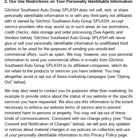
2. Our Use Restrictions on Your Personally Identifiable Information
Gilchrist Southwest Auto Group SPLASH does not sell, rent, or share
personally identifiable information to or with any third party not affiliated
with or owned by Gilchrist Southwest Auto Group SPLASH, except
service providers who may assist us in such areas as our promotions,
credit checks, data storage and order processing (See Agents and
Vendors below). Gilchrist Southwest Auto Group SPLASH will never
give or sell your personally identifiable information to unaffiliated third
parties to be used for the purposes of sending you unsolicited
commercial offers, such as spam. We may, however, use your personal
information to send you commercial offers in e-mails from Gilchrist
Southwest Auto Group SPLASH or its affiliated companies, which do
not relate to the products or services you have ordered. You may
altogether avoid or opt out of these marketing campaigns (see "Opting
Out" below).
We may also need to contact you for purposes other than marketing, for
example to provide notice about the status of our website or the specific
services you have requested. We also use this information to the extent
necessary to enforce our website terms of service and to prevent
imminent harm to persons or property. You may not opt-out of these
kinds of communications. Consistent with our change policy (see "Your
Consent and Notification of Changes" below), we will post any updates
or notices about material changes in our policies on collection and use
of your personally identifiable information to this Privacy Policy page.