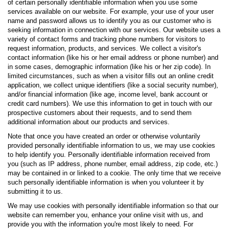
of certain personally identifiable information when you use some
services available on our website. For example, your use of your user
name and password allows us to identify you as our customer who is
seeking information in connection with our services. Our website uses a
variety of contact forms and tracking phone numbers for visitors to
request information, products, and services. We collect a visitor's
contact information (like his or her email address or phone number) and
in some cases, demographic information (like his or her zip code). In
limited circumstances, such as when a visitor fills out an online credit
application, we collect unique identifiers (like a social security number),
and/or financial information (like age, income level, bank account or
credit card numbers). We use this information to get in touch with our
prospective customers about their requests, and to send them
additional information about our products and services.
Note that once you have created an order or otherwise voluntarily
provided personally identifiable information to us, we may use cookies
to help identify you. Personally identifiable information received from
you (such as IP address, phone number, email address, zip code, etc.)
may be contained in or linked to a cookie. The only time that we receive
such personally identifiable information is when you volunteer it by
submitting it to us.
We may use cookies with personally identifiable information so that our
website can remember you, enhance your online visit with us, and
provide you with the information you're most likely to need. For