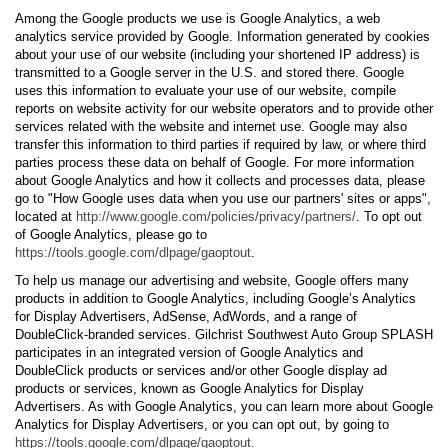
Among the Google products we use is Google Analytics, a web
analytics service provided by Google. Information generated by cookies
about your use of our website (including your shortened IP address) is
transmitted to a Google server in the U.S. and stored there. Google
uses this information to evaluate your use of our website, compile
reports on website activity for our website operators and to provide other
services related with the website and internet use. Google may also
transfer this information to third parties if required by law, or where third
parties process these data on behalf of Google. For more information
about Google Analytics and how it collects and processes data, please
go to "How Google uses data when you use our partners' sites or apps",
located at
http://www.google.com/policies/privacy/partners/
. To opt out
of Google Analytics, please go to
https://tools.google.com/dlpage/gaoptout
.
To help us manage our advertising and website, Google offers many
products in addition to Google Analytics, including Google’s Analytics
for Display Advertisers, AdSense, AdWords, and a range of
DoubleClick-branded services. Gilchrist Southwest Auto Group SPLASH
participates in an integrated version of Google Analytics and
DoubleClick products or services and/or other Google display ad
products or services, known as Google Analytics for Display
Advertisers. As with Google Analytics, you can learn more about Google
Analytics for Display Advertisers, or you can opt out, by going to
https://tools.google.com/dlpage/gaoptout.