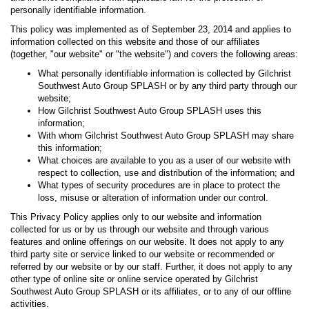
personally identifiable information.
This policy was implemented as of September 23, 2014 and applies to
information collected on this website and those of our affiliates
(together, "our website" or "the website") and covers the following areas:
What personally identifiable information is collected by Gilchrist
Southwest Auto Group SPLASH or by any third party through our
website;
How Gilchrist Southwest Auto Group SPLASH uses this
information;
With whom Gilchrist Southwest Auto Group SPLASH may share
this information;
What choices are available to you as a user of our website with
respect to collection, use and distribution of the information; and
What types of security procedures are in place to protect the
loss, misuse or alteration of information under our control.
This Privacy Policy applies only to our website and information
collected for us or by us through our website and through various
features and online offerings on our website. It does not apply to any
third party site or service linked to our website or recommended or
referred by our website or by our staff. Further, it does not apply to any
other type of online site or online service operated by Gilchrist
Southwest Auto Group SPLASH or its affiliates, or to any of our offline
activities.