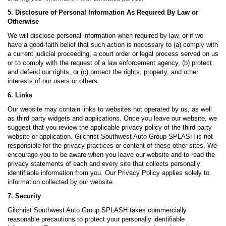
5. Disclosure of Personal Information As Required By Law or
Otherwise
We will disclose personal information when required by law, or if we
have a good-faith belief that such action is necessary to (a) comply with
a current judicial proceeding, a court order or legal process served on us
or to comply with the request of a law enforcement agency, (b) protect
and defend our rights, or (c) protect the rights, property, and other
interests of our users or others.
6. Links
Our website may contain links to websites not operated by us, as well
as third party widgets and applications. Once you leave our website, we
suggest that you review the applicable privacy policy of the third party
website or application. Gilchrist Southwest Auto Group SPLASH is not
responsible for the privacy practices or content of these other sites. We
encourage you to be aware when you leave our website and to read the
privacy statements of each and every site that collects personally
identifiable information from you. Our Privacy Policy applies solely to
information collected by our website.
7. Security
Gilchrist Southwest Auto Group SPLASH takes commercially
reasonable precautions to protect your personally identifiable