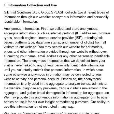
1. Information Collection and Use
Gilchrist Southwest Auto Group SPLASH collects two different types of
information through our website: anonymous information and personally
identifiable information.
Anonymous Information. First, we collect and store anonymous,
aggregate information (such as internet protocol (IP) addresses, browser
types, search engines, internet service provider (ISP), referring/exit
pages, platform type, date/time stamp, and number of clicks) from all
visitors to our website. You may search our website for car models,
prices and other information provided through our website without ever
submitting your name, email address or any other personally identifiable
information. The anonymous information that we do collect from your
visit is never linked to any of your personally identifiable information
until you voluntarily submit that personal information, in which case
some otherwise anonymous information may be connected to your
website activity and personal account. Otherwise, the anonymous
information is only used in the aggregate to analyze trends, administer
the website, diagnose any problems, track a visitor's movement in the
aggregate, and gather broad demographic information for aggregate use.
We may provide this anonymous information in aggregate form to other
parties or use it for our own insight or marketing purposes. Our ability to
use this information is not restricted in any way.
We also use "cookies" and "image tags" to collect certain usage