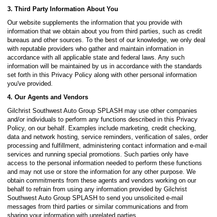
3. Third Party Information About You
Our website supplements the information that you provide with
information that we obtain about you from third parties, such as credit
bureaus and other sources. To the best of our knowledge, we only deal
with reputable providers who gather and maintain information in
accordance with all applicable state and federal laws. Any such
information will be maintained by us in accordance with the standards
set forth in this Privacy Policy along with other personal information
you've provided.
4. Our Agents and Vendors
Gilchrist Southwest Auto Group SPLASH may use other companies
and/or individuals to perform any functions described in this Privacy
Policy, on our behalf. Examples include marketing, credit checking,
data and network hosting, service reminders, verification of sales, order
processing and fulfillment, administering contact information and e-mail
services and running special promotions. Such parties only have
access to the personal information needed to perform these functions
and may not use or store the information for any other purpose. We
obtain commitments from these agents and vendors working on our
behalf to refrain from using any information provided by Gilchrist
Southwest Auto Group SPLASH to send you unsolicited e-mail
messages from third parties or similar communications and from
sharing your information with unrelated parties.