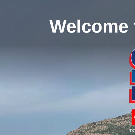
Welcome 