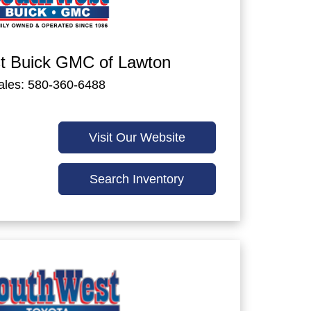
t Buick GMC of Lawton
ales: 580-360-6488
Visit Our Website
Search Inventory