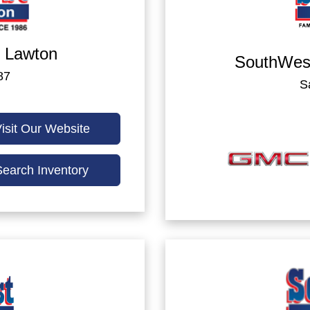
 Lawton
SouthWes
87
S
isit Our Website
Search Inventory