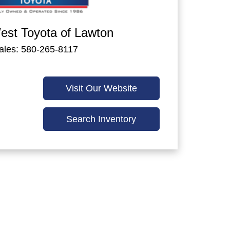
st Toyota of Lawton
ales: 580-265-8117
Visit Our Website
Search Inventory