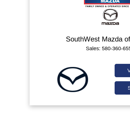
SouthWest Mazda of
Sales: 580-360-65
V