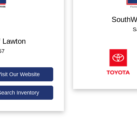
SouthWe
S
 Lawton
57
isit Our Website
Search Inventory