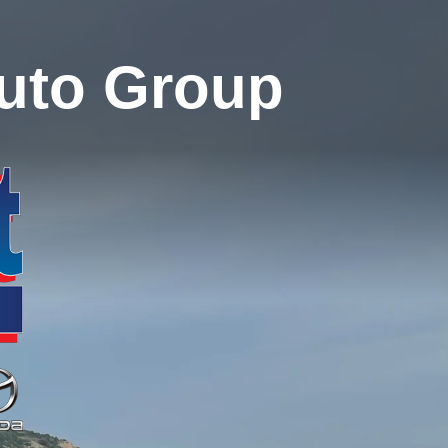
uto Group