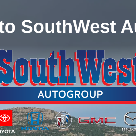
to SouthWest A