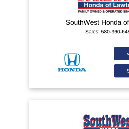
SouthWest Honda of
Sales: 580-360-64
V